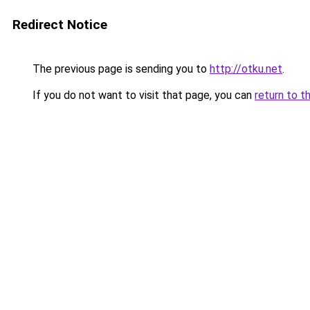
Redirect Notice
The previous page is sending you to
http://otku.net
.
If you do not want to visit that page, you can
return to t