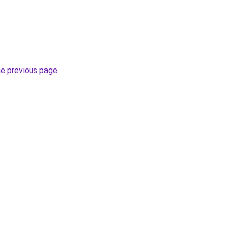
he previous page
.