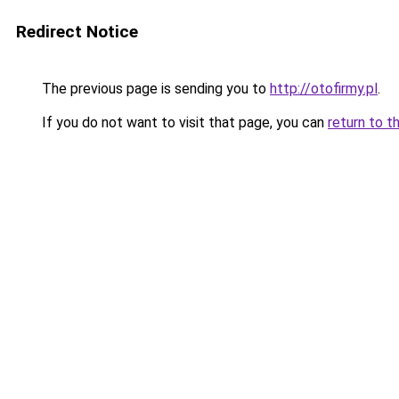
Redirect Notice
The previous page is sending you to
http://otofirmy.pl
.
If you do not want to visit that page, you can
return to t