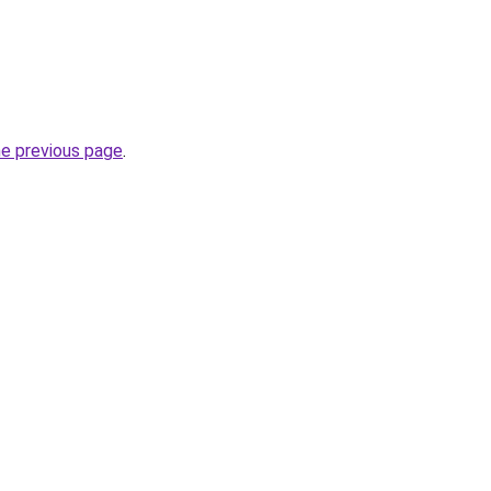
he previous page
.