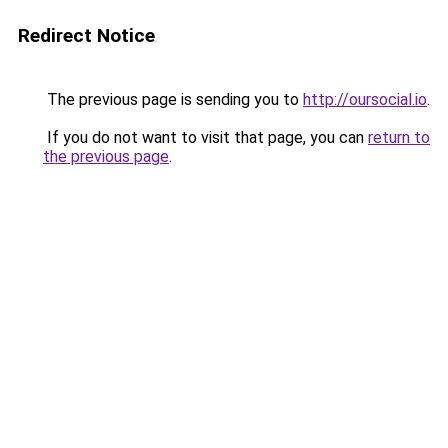
Redirect Notice
The previous page is sending you to
http://oursocial.io
.
If you do not want to visit that page, you can
return to
the previous page
.