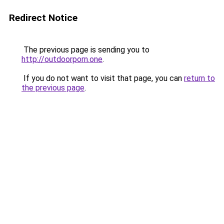
Redirect Notice
The previous page is sending you to
http://outdoorporn.one
.
If you do not want to visit that page, you can
return to
the previous page
.