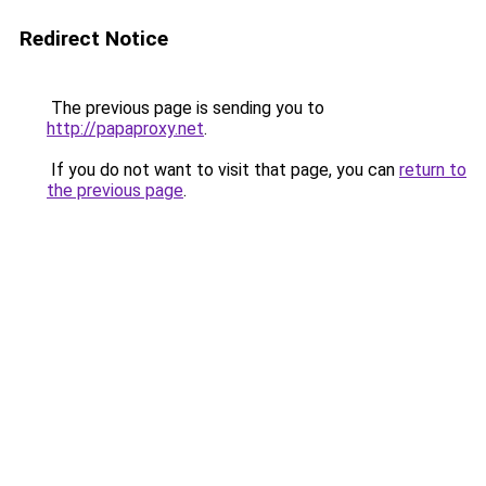
Redirect Notice
The previous page is sending you to
http://papaproxy.net
.
If you do not want to visit that page, you can
return to
the previous page
.