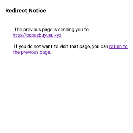
Redirect Notice
The previous page is sending you to
http://papazbuyusu.xyz
.
If you do not want to visit that page, you can
return to
the previous page
.