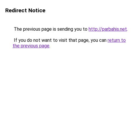
Redirect Notice
The previous page is sending you to
http://parbahis.net
.
If you do not want to visit that page, you can
return to
the previous page
.