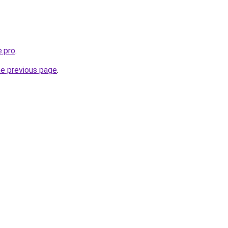
e.pro
.
he previous page
.