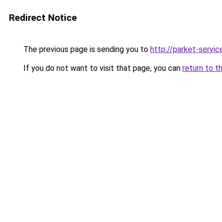
Redirect Notice
The previous page is sending you to
http://parket-servic
If you do not want to visit that page, you can
return to t