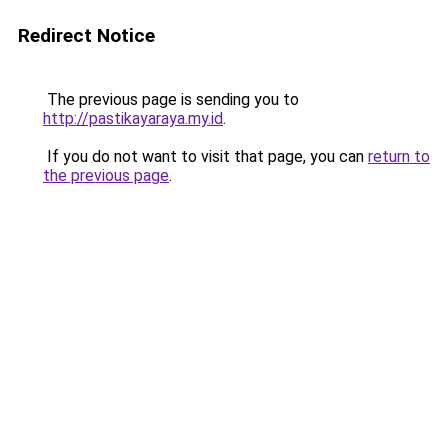
Redirect Notice
The previous page is sending you to
http://pastikayaraya.my.id
.
If you do not want to visit that page, you can
return to
the previous page
.