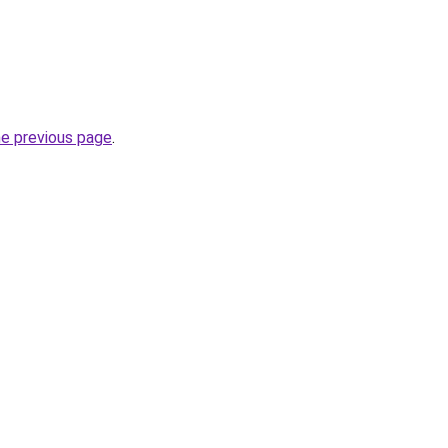
he previous page
.