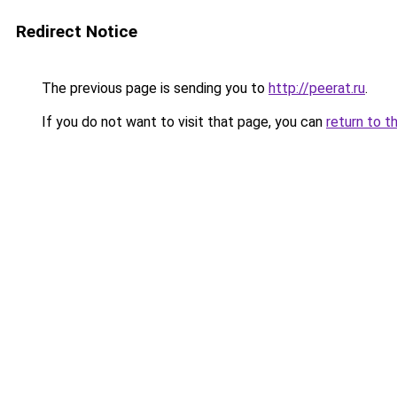
Redirect Notice
The previous page is sending you to
http://peerat.ru
.
If you do not want to visit that page, you can
return to t