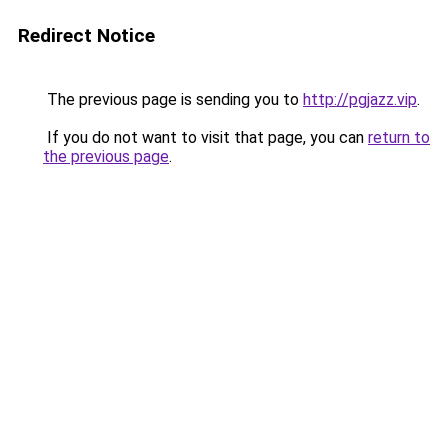
Redirect Notice
The previous page is sending you to
http://pgjazz.vip
.
If you do not want to visit that page, you can
return to
the previous page
.