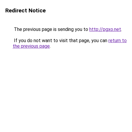
Redirect Notice
The previous page is sending you to
http://pgxo.net
.
If you do not want to visit that page, you can
return to
the previous page
.