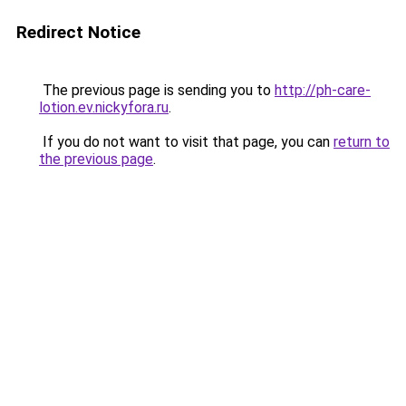
Redirect Notice
The previous page is sending you to
http://ph-care-
lotion.ev.nickyfora.ru
.
If you do not want to visit that page, you can
return to
the previous page
.