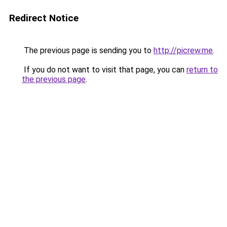
Redirect Notice
The previous page is sending you to
http://picrew.me
.
If you do not want to visit that page, you can
return to
the previous page
.