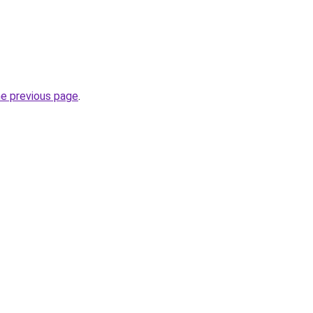
he previous page
.