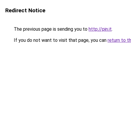
Redirect Notice
The previous page is sending you to
http://pin.it
.
If you do not want to visit that page, you can
return to t