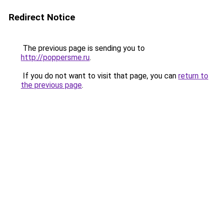
Redirect Notice
The previous page is sending you to
http://poppersme.ru
.
If you do not want to visit that page, you can
return to
the previous page
.