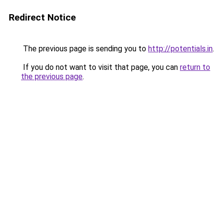
Redirect Notice
The previous page is sending you to
http://potentials.in
.
If you do not want to visit that page, you can
return to
the previous page
.