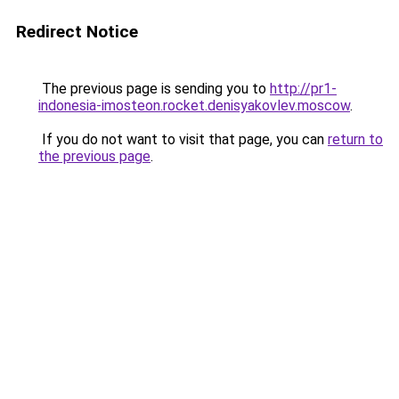
Redirect Notice
The previous page is sending you to
http://pr1-
indonesia-imosteon.rocket.denisyakovlev.moscow
.
If you do not want to visit that page, you can
return to
the previous page
.