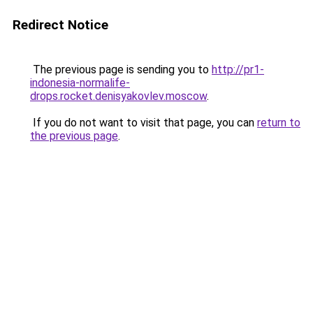
Redirect Notice
The previous page is sending you to
http://pr1-
indonesia-normalife-
drops.rocket.denisyakovlev.moscow
.
If you do not want to visit that page, you can
return to
the previous page
.