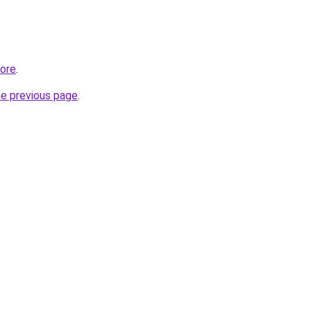
tore
.
he previous page
.