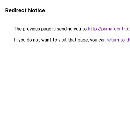
Redirect Notice
The previous page is sending you to
http://prima-centr.s
If you do not want to visit that page, you can
return to t