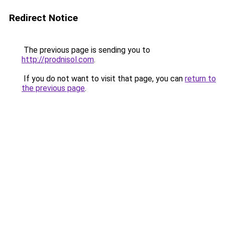
Redirect Notice
The previous page is sending you to
http://prodnisol.com
.
If you do not want to visit that page, you can
return to
the previous page
.