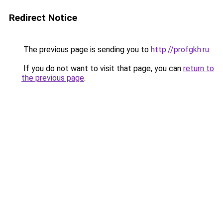
Redirect Notice
The previous page is sending you to
http://profgkh.ru
.
If you do not want to visit that page, you can
return to
the previous page
.