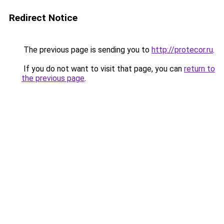
Redirect Notice
The previous page is sending you to
http://protecor.ru
.
If you do not want to visit that page, you can
return to
the previous page
.