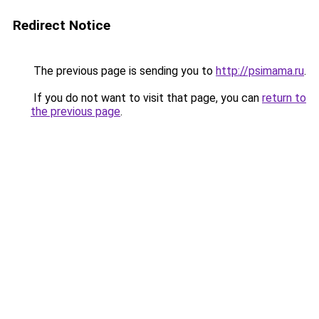
Redirect Notice
The previous page is sending you to
http://psimama.ru
.
If you do not want to visit that page, you can
return to
the previous page
.