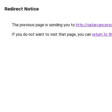
Redirect Notice
The previous page is sending you to
http://qatarcancerso
If you do not want to visit that page, you can
return to t