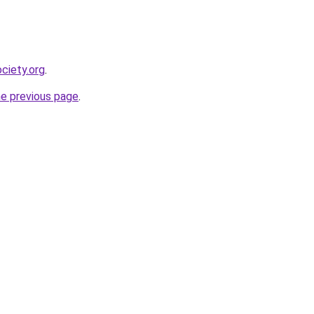
ciety.org
.
he previous page
.