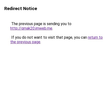
Redirect Notice
The previous page is sending you to
http://qmak20.imweb.me
.
If you do not want to visit that page, you can
return to
the previous page
.