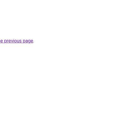
he previous page
.