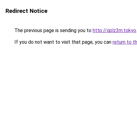
Redirect Notice
The previous page is sending you to
http://qplz3m.tokyo
.
If you do not want to visit that page, you can
return to t