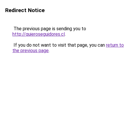
Redirect Notice
The previous page is sending you to
http://quieroseguidores.cl
.
If you do not want to visit that page, you can
return to
the previous page
.