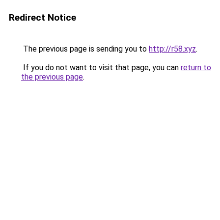
Redirect Notice
The previous page is sending you to
http://r58.xyz
.
If you do not want to visit that page, you can
return to
the previous page
.