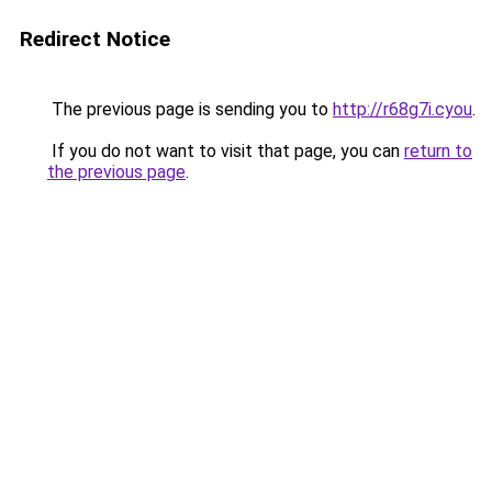
Redirect Notice
The previous page is sending you to
http://r68g7i.cyou
.
If you do not want to visit that page, you can
return to
the previous page
.