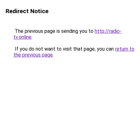
Redirect Notice
The previous page is sending you to
http://radio-
tv.online
.
If you do not want to visit that page, you can
return to
the previous page
.