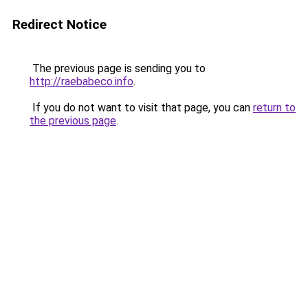
Redirect Notice
The previous page is sending you to
http://raebabeco.info
.
If you do not want to visit that page, you can
return to
the previous page
.