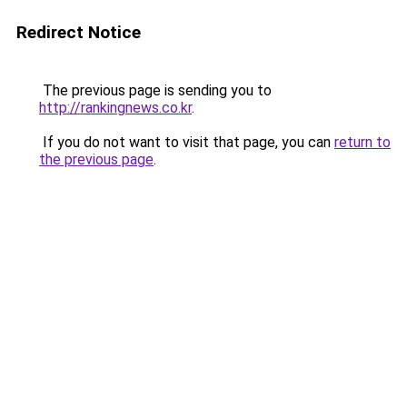
Redirect Notice
The previous page is sending you to
http://rankingnews.co.kr
.
If you do not want to visit that page, you can
return to
the previous page
.