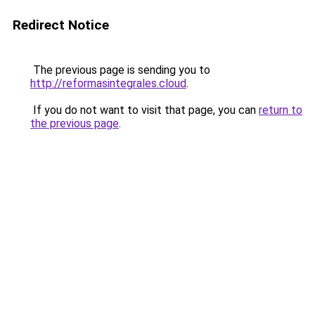
Redirect Notice
The previous page is sending you to
http://reformasintegrales.cloud
.
If you do not want to visit that page, you can
return to
the previous page
.