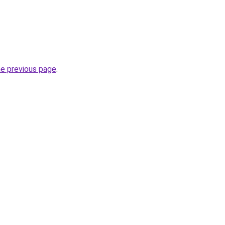
he previous page
.