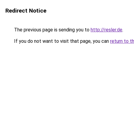
Redirect Notice
The previous page is sending you to
http://resler.de
.
If you do not want to visit that page, you can
return to t