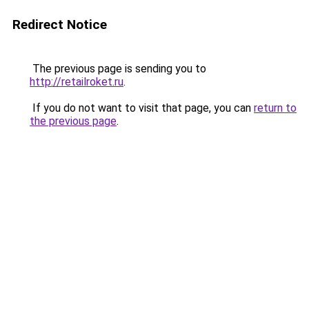
Redirect Notice
The previous page is sending you to
http://retailroket.ru
.
If you do not want to visit that page, you can
return to
the previous page
.