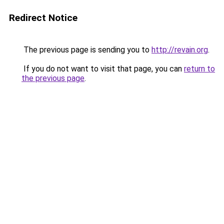
Redirect Notice
The previous page is sending you to
http://revain.org
.
If you do not want to visit that page, you can
return to
the previous page
.