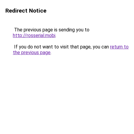
Redirect Notice
The previous page is sending you to
http://rosserial.mobi
.
If you do not want to visit that page, you can
return to
the previous page
.