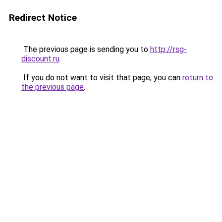
Redirect Notice
The previous page is sending you to
http://rsg-
discount.ru
.
If you do not want to visit that page, you can
return to
the previous page
.