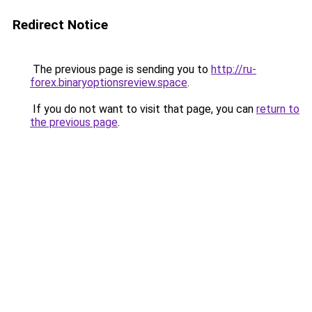
Redirect Notice
The previous page is sending you to
http://ru-
forex.binaryoptionsreview.space
.
If you do not want to visit that page, you can
return to
the previous page
.