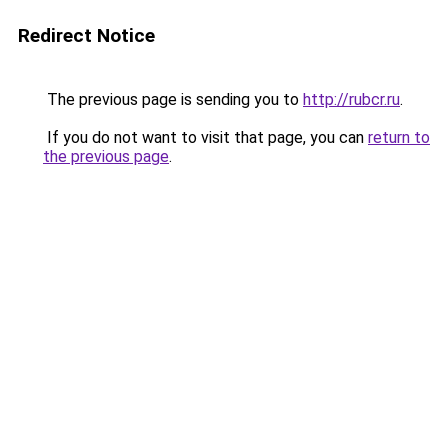
Redirect Notice
The previous page is sending you to
http://rubcr.ru
.
If you do not want to visit that page, you can
return to
the previous page
.