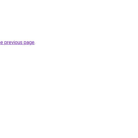
he previous page
.