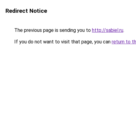
Redirect Notice
The previous page is sending you to
http://sabiel.ru
.
If you do not want to visit that page, you can
return to t