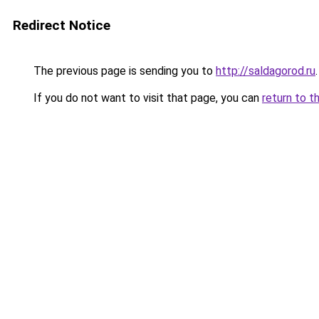
Redirect Notice
The previous page is sending you to
http://saldagorod.ru
.
If you do not want to visit that page, you can
return to t