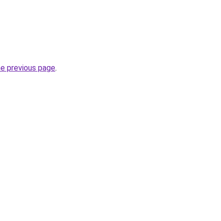
he previous page
.