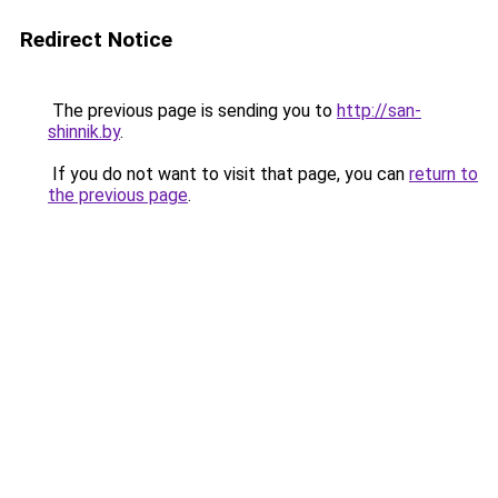
Redirect Notice
The previous page is sending you to
http://san-
shinnik.by
.
If you do not want to visit that page, you can
return to
the previous page
.