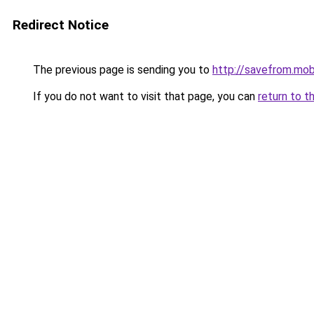
Redirect Notice
The previous page is sending you to
http://savefrom.mob
If you do not want to visit that page, you can
return to t