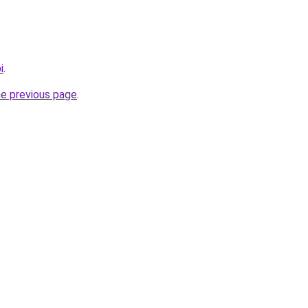
i
.
he previous page
.