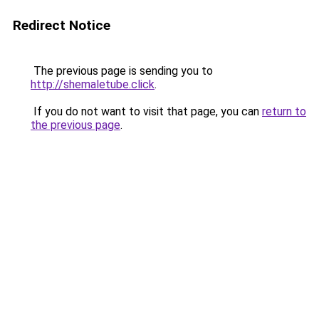
Redirect Notice
The previous page is sending you to
http://shemaletube.click
.
If you do not want to visit that page, you can
return to
the previous page
.