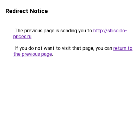
Redirect Notice
The previous page is sending you to
http://shiseido-
prices.ru
.
If you do not want to visit that page, you can
return to
the previous page
.