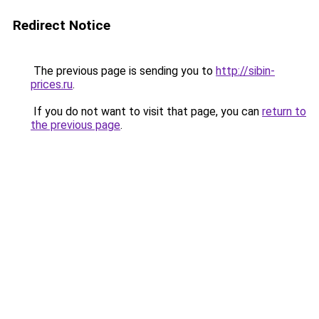
Redirect Notice
The previous page is sending you to
http://sibin-
prices.ru
.
If you do not want to visit that page, you can
return to
the previous page
.