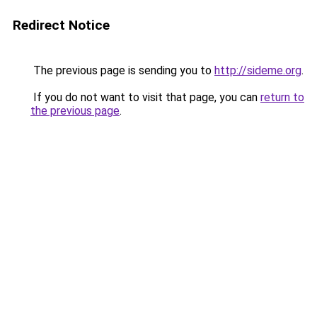
Redirect Notice
The previous page is sending you to
http://sideme.org
.
If you do not want to visit that page, you can
return to
the previous page
.