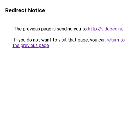
Redirect Notice
The previous page is sending you to
http://sidopeo.ru
.
If you do not want to visit that page, you can
return to
the previous page
.